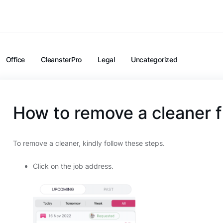
Office
CleansterPro
Legal
Uncategorized
How to remove a cleaner f
To remove a cleaner, kindly follow these steps.
Click on the job address.