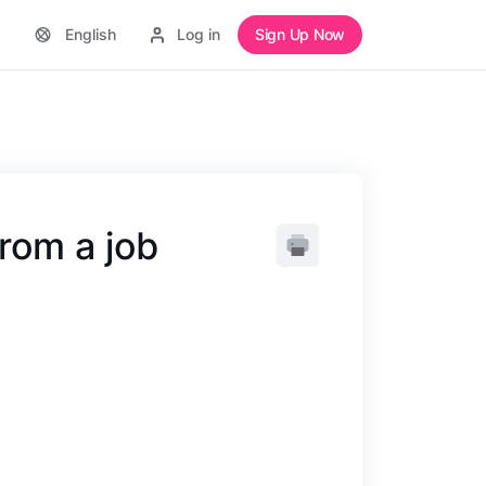
English
Log in
Sign Up Now
rom a job