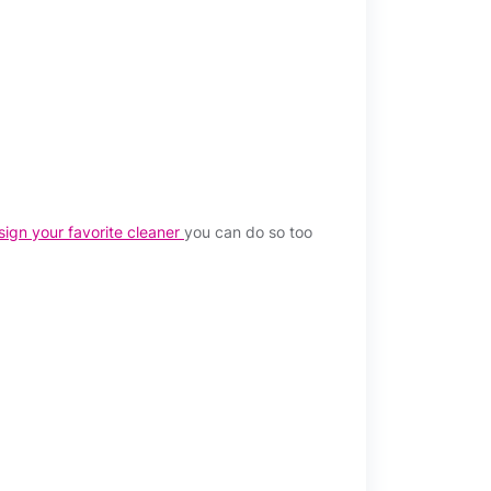
sign your favorite cleaner
you can do so too