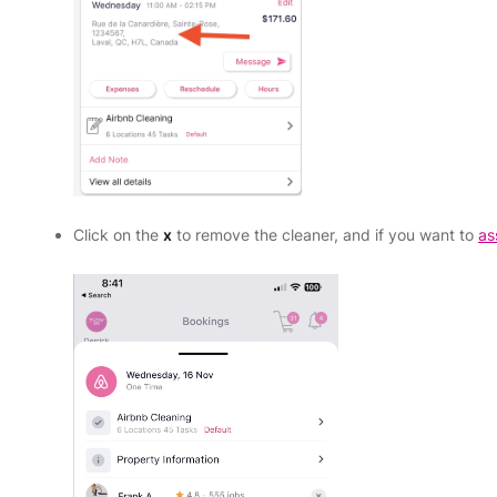
Click on the
x
to remove the cleaner, and if you want to
as