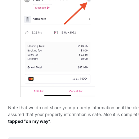
Note that we do not share your property information until the c
assured that your property information is safe. Also it is complet
tapped “on my way”
.