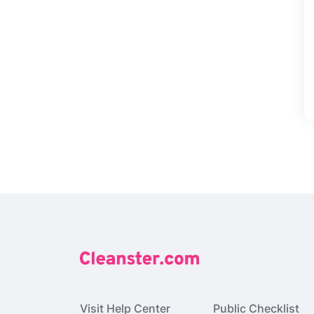
Visit Help Center
Public Checklist