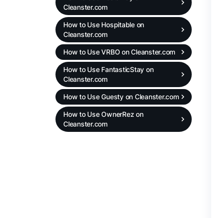
Cleanster.com
How to Use Hospitable on
Cleanster.com
How to Use VRBO on Cleanster.com
How to Use FantasticStay on
Cleanster.com
How to Use Guesty on Cleanster.com
How to Use OwnerRez on
Cleanster.com