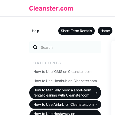
Help
Short-Term Rentals
Home
Search
CATEGORIES
How to Use iGMS on Cleanster.com
How to Use Hosthub on Cleanster.com
How to Manually book a short-term
rental cleaning with Cleanster.com
How to Use Airbnb on Cleanster.com
How to Use Hostaway on