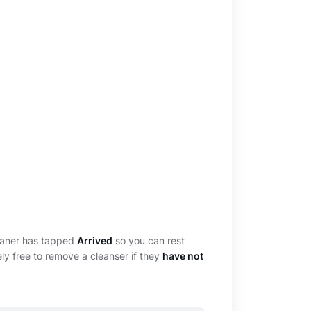
leaner has tapped
Arrived
so you can rest
ely free to remove a cleanser if they
have not