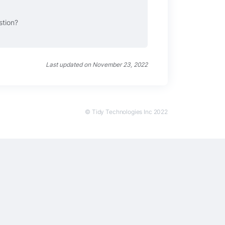
stion?
Last updated on November 23, 2022
© Tidy Technologies Inc 2022