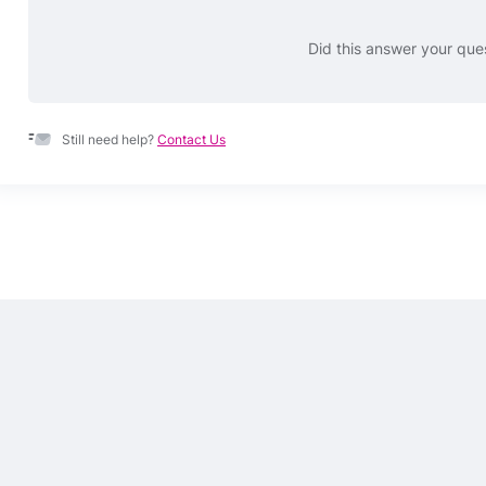
Did this answer your que
Still need help?
Contact Us