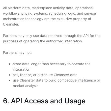
All platform data, marketplace activity data, operational
workflows, pricing systems, scheduling logic, and service
orchestration technology are the exclusive property of
Cleanster.
Partners may only use data received through the API for the
purposes of operating the authorized integration.
Partners may not:
store data longer than necessary to operate the
integration
sell, license, or distribute Cleanster data
use Cleanster data to build competitive intelligence or
market analysis
6. API Access and Usage