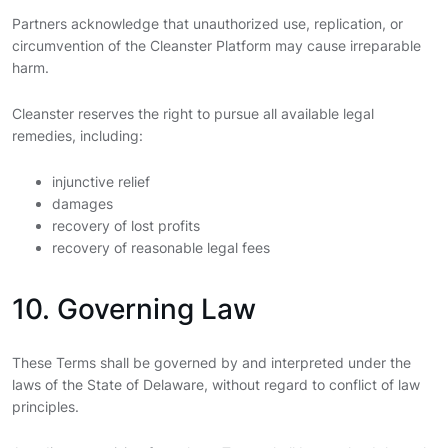
Partners acknowledge that unauthorized use, replication, or
circumvention of the Cleanster Platform may cause irreparable
harm.
Cleanster reserves the right to pursue all available legal
remedies, including:
injunctive relief
damages
recovery of lost profits
recovery of reasonable legal fees
10. Governing Law
These Terms shall be governed by and interpreted under the
laws of the State of Delaware, without regard to conflict of law
principles.