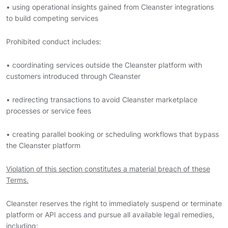
• using operational insights gained from Cleanster integrations
to build competing services
Prohibited conduct includes:
• coordinating services outside the Cleanster platform with
customers introduced through Cleanster
• redirecting transactions to avoid Cleanster marketplace
processes or service fees
• creating parallel booking or scheduling workflows that bypass
the Cleanster platform
Violation of this section constitutes a material breach of these
Terms.
Cleanster reserves the right to immediately suspend or terminate
platform or API access and pursue all available legal remedies,
including: