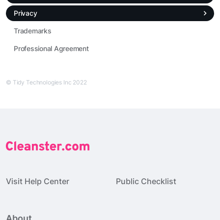
Privacy
Trademarks
Professional Agreement
© Tidy Technologies Inc 2022
Visit Help Center
Public Checklist
About