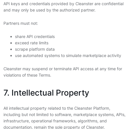
API keys and credentials provided by Cleanster are confidential
and may only be used by the authorized partner.
Partners must not:
share API credentials
exceed rate limits
scrape platform data
use automated systems to simulate marketplace activity
Cleanster may suspend or terminate API access at any time for
violations of these Terms.
7. Intellectual Property
All intellectual property related to the Cleanster Platform,
including but not limited to software, marketplace systems, APIs,
infrastructure, operational frameworks, algorithms, and
documentation, remain the sole property of Cleanster.