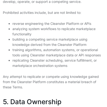
develop, operate, or support a competing service.
Prohibited activities include, but are not limited to:
reverse engineering the Cleanster Platform or APIs
analyzing system workflows to replicate marketplace
functionality
building a competing service marketplace using
knowledge derived from the Cleanster Platform
training algorithms, automation systems, or operational
tools using Cleanster marketplace data or API responses
replicating Cleanster scheduling, service fulfillment, or
marketplace orchestration systems
Any attempt to replicate or compete using knowledge gained
from the Cleanster Platform constitutes a material breach of
these Terms.
5. Data Ownership