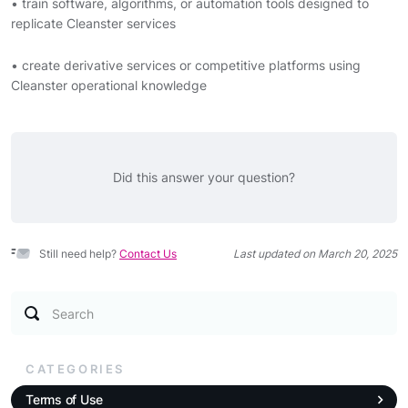
• train software, algorithms, or automation tools designed to
replicate Cleanster services
• create derivative services or competitive platforms using
Cleanster operational knowledge
Did this answer your question?
Still need help?
Contact Us
Last updated on March 20, 2025
Search
CATEGORIES
Terms of Use