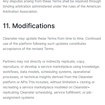
Any disputes arising from these Terms shall be resolved through
binding arbitration administered under the rules of the American
Arbitration Association.
11. Modifications
Cleanster may update these Terms from time to time. Continued
use of the platform following such updates constitutes
acceptance of the revised Terms.
Partners may not directly or indirectly replicate, copy,
reproduce, or develop a service marketplace using knowledge,
workflows, data models, scheduling systems, operational
processes, or technical insights derived from the Cleanster
platform or APIs.
This includes, without limitation:
• cloning or
recreating a service marketplace modeled on Cleanster•
replicating Cleanster scheduling, service fulfillment, or job-
assignment systems