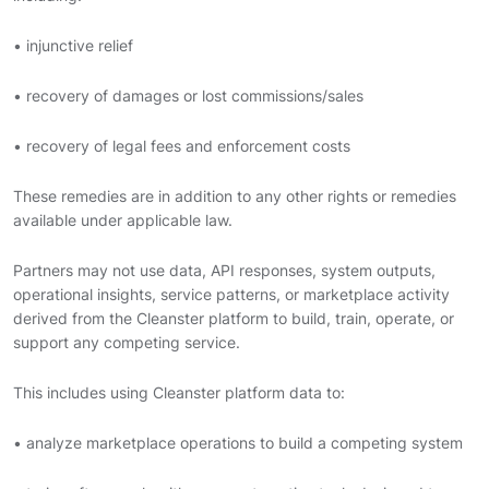
• injunctive relief
• recovery of damages or lost commissions/sales
• recovery of legal fees and enforcement costs
These remedies are in addition to any other rights or remedies
available under applicable law.
Partners may not use data, API responses, system outputs,
operational insights, service patterns, or marketplace activity
derived from the Cleanster platform to build, train, operate, or
support any competing service.
This includes using Cleanster platform data to:
• analyze marketplace operations to build a competing system