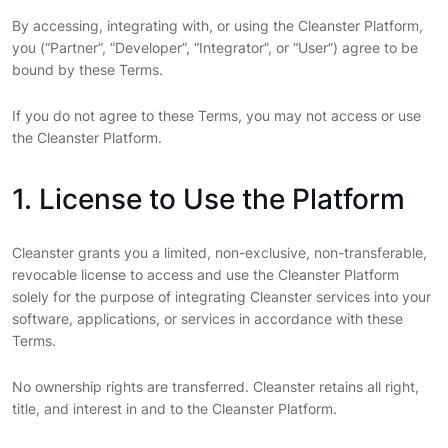
By accessing, integrating with, or using the Cleanster Platform,
you (“Partner”, “Developer”, “Integrator”, or “User”) agree to be
bound by these Terms.
If you do not agree to these Terms, you may not access or use
the Cleanster Platform.
1. License to Use the Platform
Cleanster grants you a limited, non-exclusive, non-transferable,
revocable license to access and use the Cleanster Platform
solely for the purpose of integrating Cleanster services into your
software, applications, or services in accordance with these
Terms.
No ownership rights are transferred. Cleanster retains all right,
title, and interest in and to the Cleanster Platform.