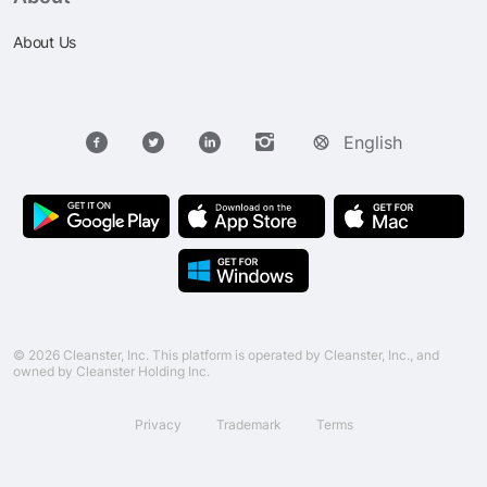
About Us
English
© 2026 Cleanster, Inc. This platform is operated by Cleanster, Inc., and
owned by Cleanster Holding Inc.
Privacy
Trademark
Terms