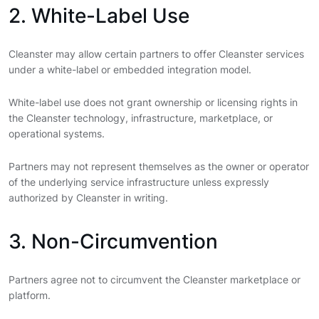
2. White-Label Use
Cleanster may allow certain partners to offer Cleanster services
under a white-label or embedded integration model.
White-label use does not grant ownership or licensing rights in
the Cleanster technology, infrastructure, marketplace, or
operational systems.
Partners may not represent themselves as the owner or operator
of the underlying service infrastructure unless expressly
authorized by Cleanster in writing.
3. Non-Circumvention
Partners agree not to circumvent the Cleanster marketplace or
platform.