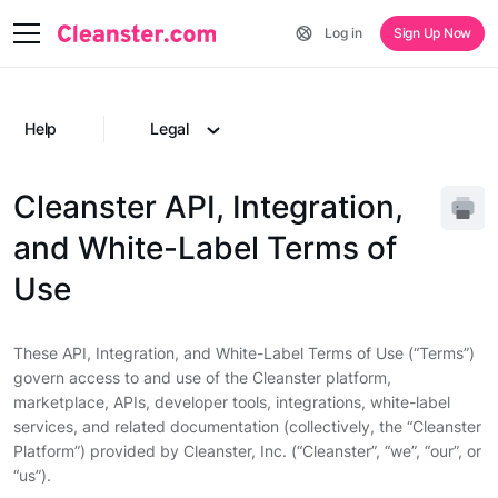
Log in
Sign Up Now
Help
Legal
Cleanster API, Integration,
and White-Label Terms of
Use
These API, Integration, and White-Label Terms of Use (“Terms”)
govern access to and use of the Cleanster platform,
marketplace, APIs, developer tools, integrations, white-label
services, and related documentation (collectively, the “Cleanster
Platform”) provided by Cleanster, Inc. (“Cleanster”, “we”, “our”, or
“us”).