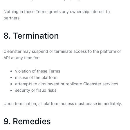
Nothing in these Terms grants any ownership interest to
partners.
8. Termination
Cleanster may suspend or terminate access to the platform or
API at any time for:
violation of these Terms
misuse of the platform
attempts to circumvent or replicate Cleanster services
security or fraud risks
Upon termination, all platform access must cease immediately.
9. Remedies