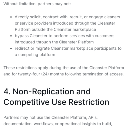
Without limitation, partners may not:
directly solicit, contract with, recruit, or engage cleaners
or service providers introduced through the Cleanster
Platform outside the Cleanster marketplace
bypass Cleanster to perform services with customers
introduced through the Cleanster Platform
redirect or migrate Cleanster marketplace participants to
a competing platform
These restrictions apply during the use of the Cleanster Platform
and for twenty-four (24) months following termination of access.
4. Non-Replication and
Competitive Use Restriction
Partners may not use the Cleanster Platform, APIs,
documentation, workflows, or operational insights to build,