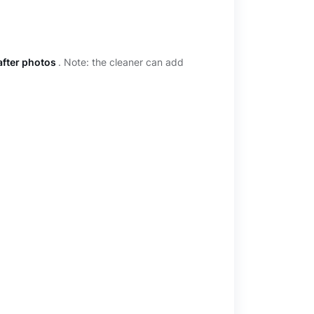
after photos
. Note: the cleaner can add