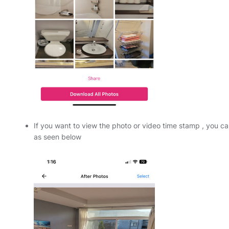
If you want to view the photo or video time stamp , you ca
as seen below