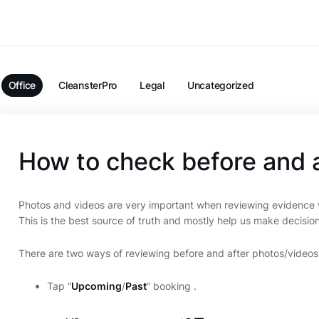
Office
CleansterPro
Legal
Uncategorized
How to check before and 
Photos and videos are very important when reviewing evidence w
This is the best source of truth and mostly help us make decisio
There are two ways of reviewing before and after photos/videos
Tap “
Upcoming
/
Past
” booking .