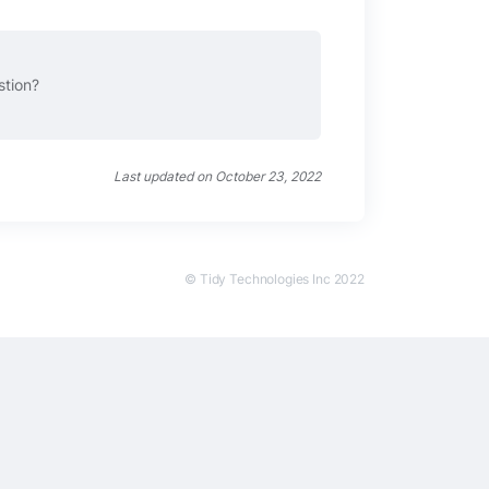
stion?
Last updated on October 23, 2022
© Tidy Technologies Inc 2022