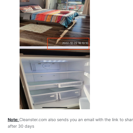
Note:
Cleanster.com also sends you an email with the link to shar
after 30 days