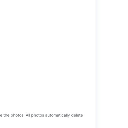
e the photos. All photos automatically delete