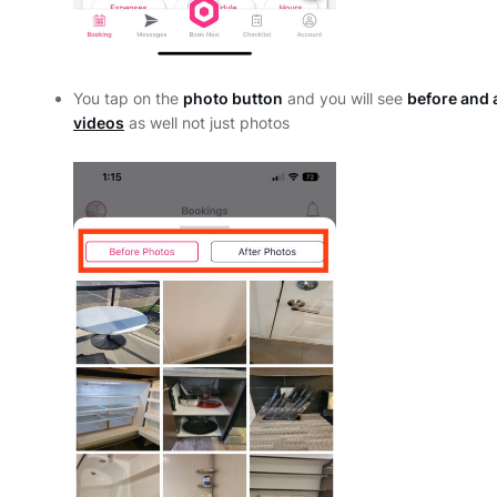
You tap on the
photo button
and you will see
before and 
videos
as well not just photos