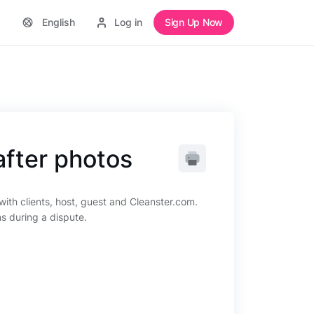
English
Log in
Sign Up Now
after photos
ith clients, host, guest and Cleanster.com.
ns during a dispute.