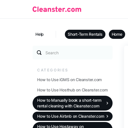
Help
Short-Term Rentals
Home
Search
CATEGORIES
How to Use iGMS on Cleanster.com
How to Use Hosthub on Cleanster.com
How to Manually book a short-term
rental cleaning with Cleanster.com
How to Use Airbnb on Cleanster.com
How to Use Hostaway on