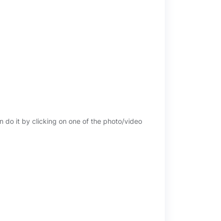
n do it by clicking on one of the photo/video