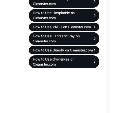
Cleanster.com
How to Use Hospitable on
Cleanster.com
How to Use VRBO on Cleanster.com
How to Use FantasticStay on
Cleanster.com
How to Use Guesty on Cleanster.com
How to Use OwnerRez on
Cleanster.com