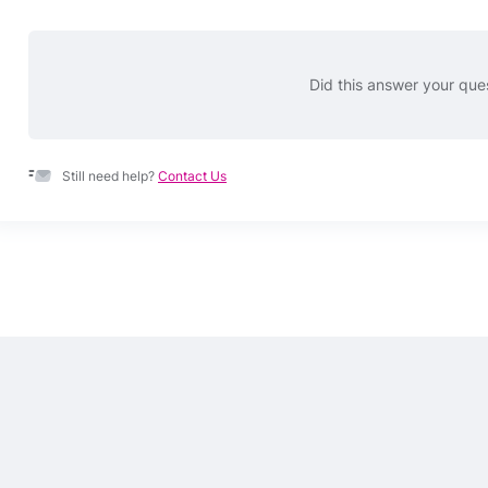
Did this answer your que
Still need help?
Contact Us