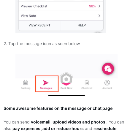
2. Tap the message icon as seen below
Some awesome features on the message or chat page
You can send
voicemail, upload videos and photos
. You can
also
pay expenses ,add or reduce hours
and
reschedule