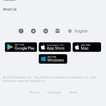
About Us
English
© 2026 Cleanster, Inc. This platform is operated by Cleanster, Inc., and
owned by Cleanster Holding Inc.
Privacy
Trademark
Terms