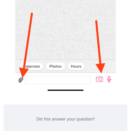
Did this answer your question?