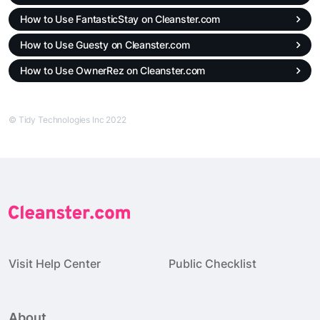
How to Use FantasticStay on Cleanster.com
How to Use Guesty on Cleanster.com
How to Use OwnerRez on Cleanster.com
© Tidy Technologies Inc 2022
Visit Help Center
Public Checklist
About