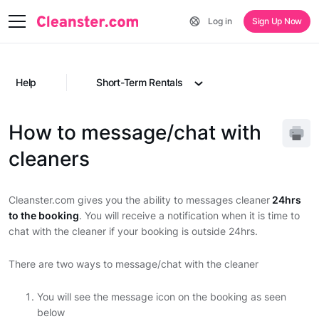
Log in
Sign Up Now
Help
Short-Term Rentals
How to message/chat with
cleaners
Cleanster.com gives you the ability to messages cleaner
24hrs
to the booking
. You will receive a notification when it is time to
chat with the cleaner if your booking is outside 24hrs.
There are two ways to message/chat with the cleaner
You will see the message icon on the booking as seen
below