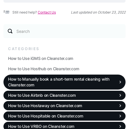
Still need help?
Contact Us
Last updated on October 23, 2022
Search
CATEGORIES
How to Use iGMS on Cleanster.com
How to Use Hosthub on Cleanster.com
How to Manually book a short-term rental cleaning with
Cleanster.com
How to Use Airbnb on Cleanster.com
How to Use Hostaway on Cleanster.com
How to Use Hospitable on Cleanster.com
How to Use VRBO on Cleanster.com